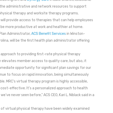
g the administrative and network resources to support
 physical therapy and worksite therapy programs.
will provide access to therapies that can help employees
be more productive at work and healthier at home.
Plan Administrator,
ACS Benefit Services
in Winston-
lina, will be the first health plan administrator offering
 approach to providing first-rate physical therapy
y elevates member access to quality care, but also, it
mediate opportunity for significant plan savings for our
inue to focus on rapid innovation, being simultaneously
ble. MRC’s virtual therapy program is highly accessible,
 cost-effective. It’s a personalized approach to health
 we’ve never seen before,” ACS CEO, Kari L. Niblack said in a
of virtual physical therapy have been widely examined