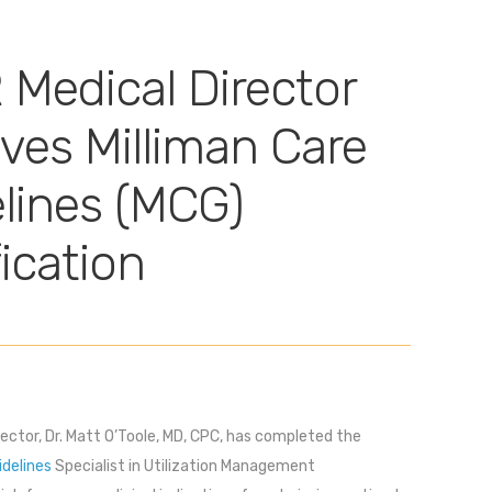
Medical Director
ves Milliman Care
lines (MCG)
fication
ector, Dr. Matt O’Toole, MD, CPC, has completed the
idelines
Specialist in Utilization Management