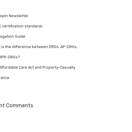
opin Newsletter
 certification standards
ogation Guide
 is the difference between DRGs, AP-DRGs,
 APR-DRGs?
Affordable Care Act and Property-Casualty
rance
nt Comments