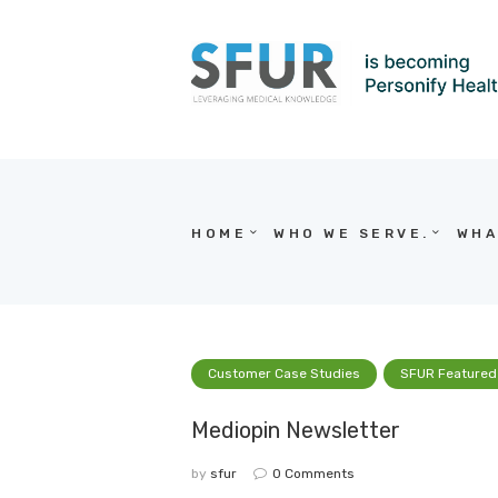
HOME
WHO WE SERVE.
WHA
Customer Case Studies
SFUR Featured
Mediopin Newsletter
by
sfur
0
Comments