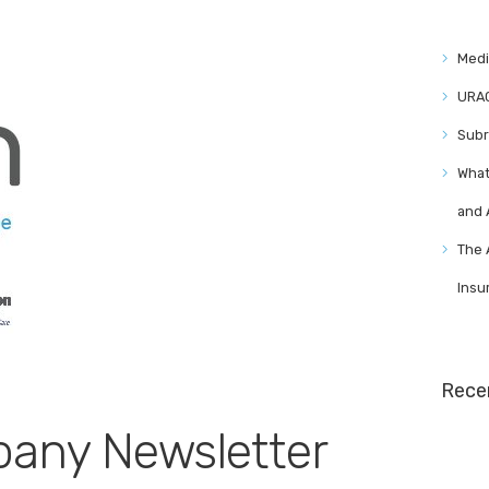
Medi
URAC
Subr
What
and
The 
Insu
Rece
any Newsletter