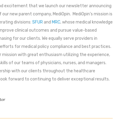
 and excitement that we launch our newsletter announcing
f our new parent company, MediOpin. MediOpin’s mission is
erating divisions:
SFUR
and
MRC
, whose medical knowledge
improve clinical outcomes and pursue value-based
asing for our clients. We equally serve providers in
 efforts for medical policy compliance and best practices.
 mission with great enthusiasm utilizing the experience,
kills of our teams of physicians, nurses, and managers.
rship with our clients throughout the healthcare
ok forward to continuing to deliver exceptional results.
tor