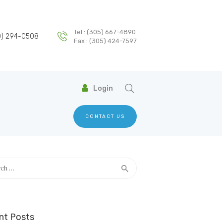
Tel : (305) 667-4890
T
0) 294-0508
Fax : (305) 424-7597
Login
CONTACT US
h
nt Posts