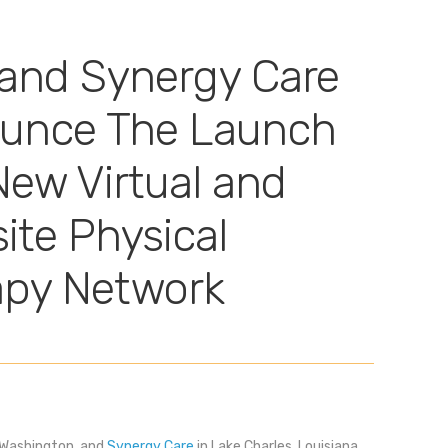
and Synergy Care
unce The Launch
New Virtual and
ite Physical
apy Network
 Washington, and
Synergy Care
in Lake Charles, Louisiana,