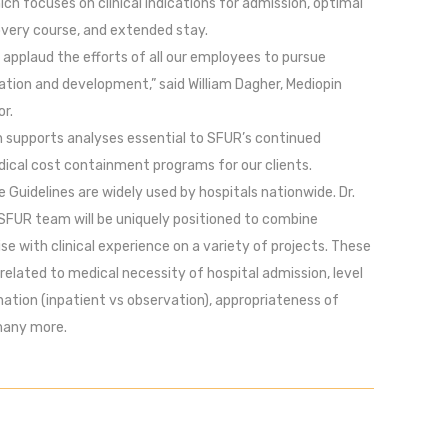
hich focuses on clinical indications for admission, optimal
overy course, and extended stay.
applaud the efforts of all our employees to pursue
tion and development,” said William Dagher, Mediopin
r.
n supports analyses essential to SFUR’s continued
dical cost containment programs for our clients.
e Guidelines are widely used by hospitals nationwide. Dr.
SFUR team will be uniquely positioned to combine
ise with clinical experience on a variety of projects. These
 related to medical necessity of hospital admission, level
ation (inpatient vs observation), appropriateness of
many more.