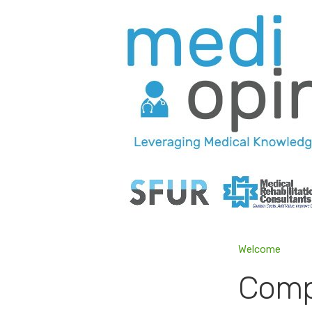
Welcome
Comp