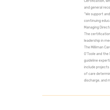
Certification, w
and general rec
“We support and 
continuing educa
Managing Directo
The certificatio
leadership in me
The Milliman Car
O’Toole and the 
guideline expert
include projects
of care determin
discharge, and 