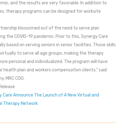
mic, and the results are very favorable. In addition to
ties, therapy programs can be designed for worksite
rtnership blossomed out of the need to serve plan
ing the COVID-19 pandemic. Prior to this, Synergy Care
y based on serving seniors in senior facilities. Those skills
irtually to serve all age groups, making the therapy
re personal and individualized. The program will have
ur health plan and workers compensation clients,” said
ny, MRC COO.
Release
 Care Announce The Launch of A New Virtual and
al Therapy Network