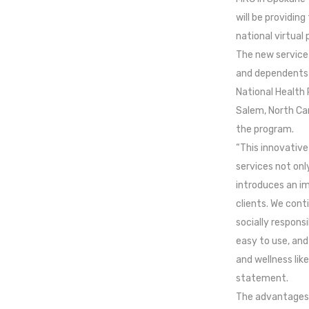
will be providin
national virtual
The new service 
and dependents 
National Health 
Salem, North Caro
the program.
“This innovative
services not onl
introduces an im
clients. We cont
socially responsi
easy to use, and
and wellness like
statement.
The advantages 