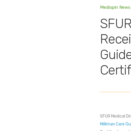
Mediopin News
SFUR 
Recei
Guide
Certi
SFUR Medical Dir
Milliman Care Gu