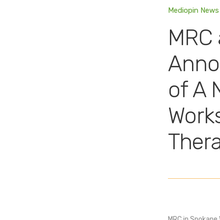
Mediopin News
MRC 
Anno
of A 
Works
Ther
MRC in Spokane