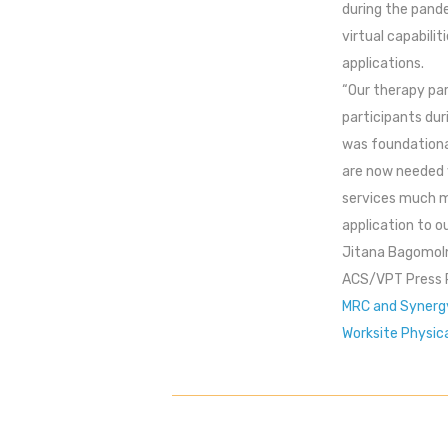
during the pande
virtual capabili
applications.
“Our therapy pa
participants dur
was foundationall
are now needed v
services much mo
application to o
Jitana Bagomol
ACS/VPT Press 
MRC and Synergy
Worksite Physic