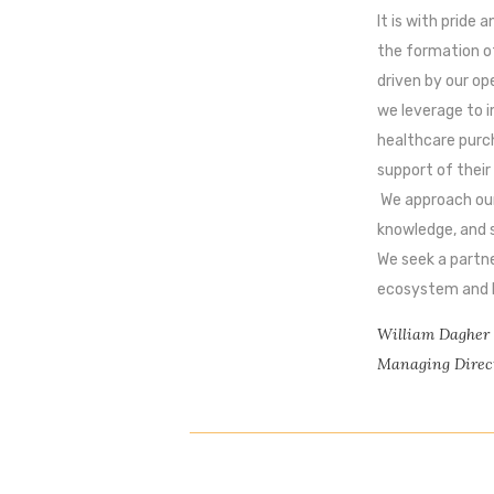
It is with pride
the formation o
driven by our op
we leverage to 
healthcare purch
support of their
We approach our
knowledge, and s
We seek a partne
ecosystem and lo
William Dagher
Managing Direc