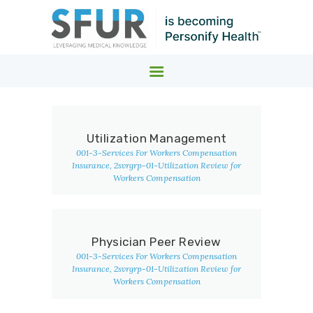
SFUR MEDICAL COST CONTAINMENT
Leveraging Medical Knowledge
HOME
Utilization Management
WHO WE SERVE.
001-3-Services For Workers Compensation
WHAT WE DO.
Insurance
, 2svrgrp-01-Utilization Review for
Workers Compensation
ABOUT
NEWS
Physician Peer Review
001-3-Services For Workers Compensation
Insurance
, 2svrgrp-01-Utilization Review for
Workers Compensation