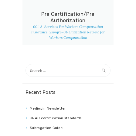
Pre Certification/Pre
Authorization
001-3-Services For Workers Compensation
Insurance
, 2svrgrp-01-Utilization Review for
Workers Compensation
Search
for:
Recent Posts
Mediopin Newsletter
URAC certification standards
Subrogation Guide