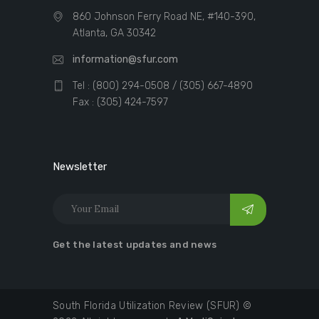
860 Johnson Ferry Road NE, #140-390,
Atlanta, GA 30342
information@sfur.com
Tel : (800) 294-0508 / (305) 667-4890
Fax : (305) 424-7597
Newsletter
Get the latest updates and news
South Florida Utilization Review (SFUR) ©