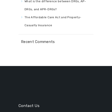
What is the difference between DRGs, AP-
DRGs, and APR-DRGs?
The Affordable Care Act and Property-
Casualty Insurance
Recent Comments
Contact Us