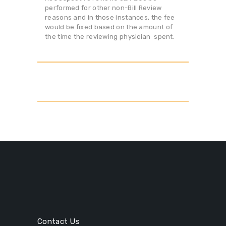
performed for other non-Bill Review
reasons and in those instances, the fee
would be fixed based on the amount of
the time the reviewing physician spent.
Contact Us