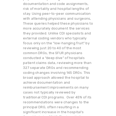
documentation and code assignments,
risk of mortality and hospital lengths of
stay. Using peer-to-peer communication
with attending physicians and surgeons,
These queries helped these physicians to
more accurately document the services
they provided. Unlike CDI specialists and
external coding vendors who typically
focus only on the “low-hanging fruit” by
reviewing just 20 to 40 of the most
common DRGs, the SFUR physicians
conducted a “deep dive” of hospitals
patient claims data, reviewing more than
327 separate DRGs and recommending
coding changes involving 145 DRGs. This
broad approach allowed the hospital to
achieve documentation and
reimbursement improvements on many
cases not typically reviewed by
traditional CDI programs. Over 45% of its
recommendations were changes to the
principal DRG, often resulting in a
significant increase in the hospital’s