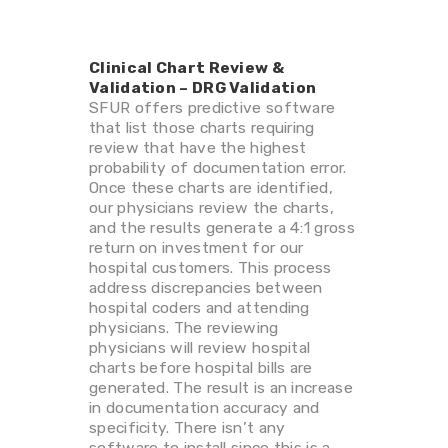
Clinical Chart Review &
Validation – DRG Validation
SFUR offers predictive software
that list those charts requiring
review that have the highest
probability of documentation error.
Once these charts are identified,
our physicians review the charts,
and the results generate a 4:1 gross
return on investment for our
hospital customers. This process
address discrepancies between
hospital coders and attending
physicians. The reviewing
physicians will review hospital
charts before hospital bills are
generated. The result is an increase
in documentation accuracy and
specificity. There isn’t any
software to install since this is a