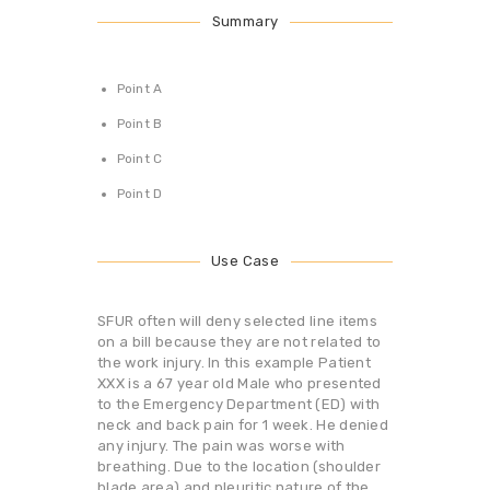
Summary
Point A
Point B
Point C
Point D
Use Case
SFUR often will deny selected line items
on a bill because they are not related to
the work injury. In this example Patient
XXX is a 67 year old Male who presented
to the Emergency Department (ED) with
neck and back pain for 1 week. He denied
any injury. The pain was worse with
breathing. Due to the location (shoulder
blade area) and pleuritic nature of the