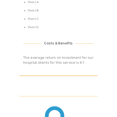
Point A
Point B
Point C
Point D
Costs & Benefits
The average return on investment for our
hospital clients for this service is 4:1