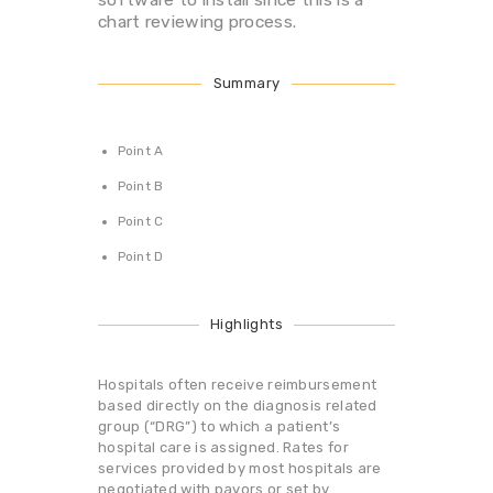
chart reviewing process.
Summary
Point A
Point B
Point C
Point D
Highlights
Hospitals often receive reimbursement
based directly on the diagnosis related
group (“DRG”) to which a patient’s
hospital care is assigned. Rates for
services provided by most hospitals are
negotiated with payors or set by