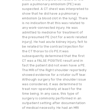
pain a pulmonary embolism (PE) was
suspected. A CT chest was interpreted to
show that he did have a pulmonary
embolism (a blood clot in the lung). There
is no indication that this was related to
any work-connected injury. He was
admitted to medicine for treatment of
the presumed PE (not for a work-related
injury). He had acute kidney injury, felt to
be related to the contrast injection for
the CT thorax to r/o PE.It was
subsequently determined that the first
CT was a FALSE POSITIVE result and in
fact the patient did not even have a PE.
The MRI of the Right shoulder reportedly
showed evidence for a rotator cuff tear.
Although surgery for the shoulder issue
was considered, it was determined to
treat non-operatively at least for the
time being. In any case, this type of
surgery is commonly performed in an
outpatient setting after documentation
of medical necessity. He had an MRI