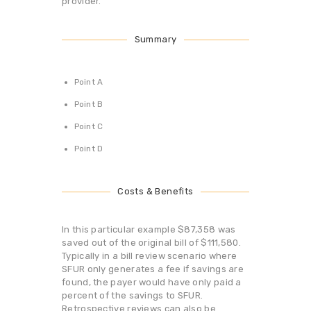
provider.
Summary
Point A
Point B
Point C
Point D
Costs & Benefits
In this particular example $87,358 was
saved out of the original bill of $111,580.
Typically in a bill review scenario where
SFUR only generates a fee if savings are
found, the payer would have only paid a
percent of the savings to SFUR.
Retrospective reviews can also be