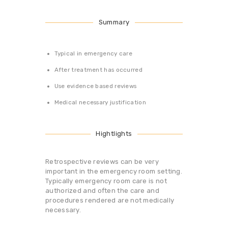
Summary
Typical in emergency care
After treatment has occurred
Use evidence based reviews
Medical necessary justification
Hightlights
Retrospective reviews can be very
important in the emergency room setting.
Typically emergency room care is not
authorized and often the care and
procedures rendered are not medically
necessary.