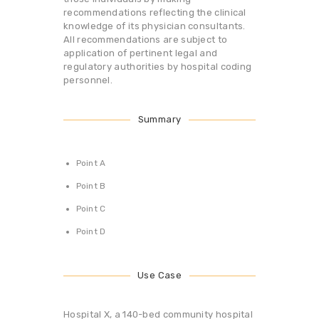
recommendations reflecting the clinical
knowledge of its physician consultants.
All recommendations are subject to
application of pertinent legal and
regulatory authorities by hospital coding
personnel.
Summary
Point A
Point B
Point C
Point D
Use Case
Hospital X, a 140-bed community hospital