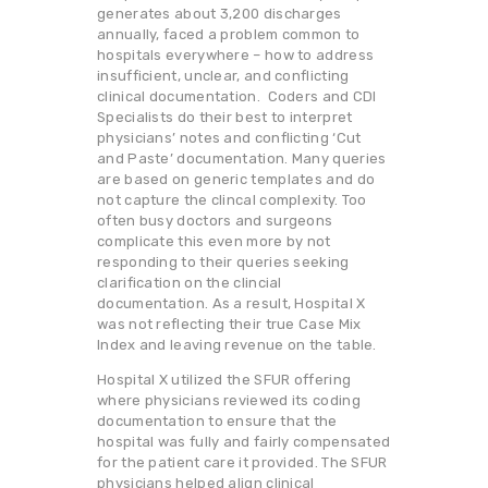
generates about 3,200 discharges
annually, faced a problem common to
hospitals everywhere – how to address
insufficient, unclear, and conflicting
clinical documentation. Coders and CDI
Specialists do their best to interpret
physicians’ notes and conflicting ‘Cut
and Paste’ documentation. Many queries
are based on generic templates and do
not capture the clincal complexity. Too
often busy doctors and surgeons
complicate this even more by not
responding to their queries seeking
clarification on the clincial
documentation. As a result, Hospital X
was not reflecting their true Case Mix
Index and leaving revenue on the table.
Hospital X utilized the SFUR offering
where physicians reviewed its coding
documentation to ensure that the
hospital was fully and fairly compensated
for the patient care it provided. The SFUR
physicians helped align clinical