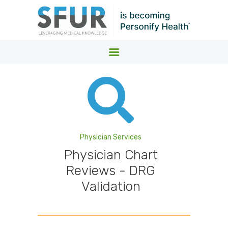
SFUR MEDICAL COST CONTAINMENT
Leveraging Medical Knowledge
HOME
WHO WE SERVE.
WHAT WE DO.
ABOUT
Physician Services
Physician Chart
NEWS
Reviews - DRG
Validation