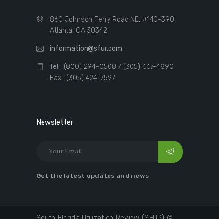
860 Johnson Ferry Road NE, #140-390,
Atlanta, GA 30342
information@sfur.com
Tel : (800) 294-0508 / (305) 667-4890
Fax : (305) 424-7597
Newsletter
Get the latest updates and news
South Florida Utilization Review (SFUR) ©