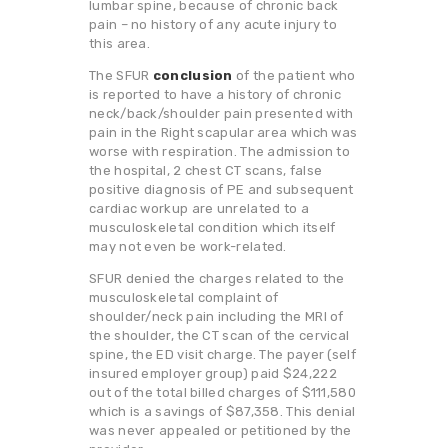
lumbar spine, because of chronic back
pain – no history of any acute injury to
this area.
The SFUR
conclusion
of the patient who
is reported to have a history of chronic
neck/back/shoulder pain presented with
pain in the Right scapular area which was
worse with respiration. The admission to
the hospital, 2 chest CT scans, false
positive diagnosis of PE and subsequent
cardiac workup are unrelated to a
musculoskeletal condition which itself
may not even be work-related.
SFUR denied the charges related to the
musculoskeletal complaint of
shoulder/neck pain including the MRI of
the shoulder, the CT scan of the cervical
spine, the ED visit charge. The payer (self
insured employer group) paid $24,222
out of the total billed charges of $111,580
which is a savings of $87,358. This denial
was never appealed or petitioned by the