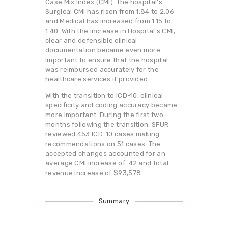
Case Mix Index (CMI). The hospital’s
Surgical CMI has risen from 1.84 to 2.06
and Medical has increased from 1.15 to
1.40. With the increase in Hospital’s CMI,
clear and defensible clinical
documentation became even more
important to ensure that the hospital
was reimbursed accurately for the
healthcare services it provided.
With the transition to ICD-10, clinical
specificity and coding accuracy became
more important. During the first two
months following the transition, SFUR
reviewed 453 ICD-10 cases making
recommendations on 51 cases. The
accepted changes accounted for an
average CMI increase of .42 and total
revenue increase of $93,578.
Summary