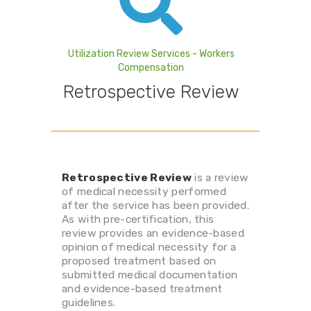
Utilization Review Services - Workers
Compensation
Retrospective Review
Retrospective Review
is a review
of medical necessity performed
after the service has been provided.
As with pre-certification, this
review provides an evidence-based
opinion of medical necessity for a
proposed treatment based on
submitted medical documentation
and evidence-based treatment
guidelines.