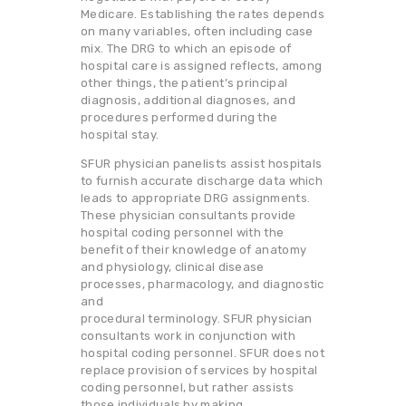
Medicare. Establishing the rates depends
on many variables, often including case
mix. The DRG to which an episode of
hospital care is assigned reflects, among
other things, the patient’s principal
diagnosis, additional diagnoses, and
procedures performed during the
hospital stay.
SFUR physician panelists assist hospitals
to furnish accurate discharge data which
leads to appropriate DRG assignments.
These physician consultants provide
hospital coding personnel with the
benefit of their knowledge of anatomy
and physiology, clinical disease
processes, pharmacology, and diagnostic
and
procedural terminology. SFUR physician
consultants work in conjunction with
hospital coding personnel. SFUR does not
replace provision of services by hospital
coding personnel, but rather assists
those individuals by making